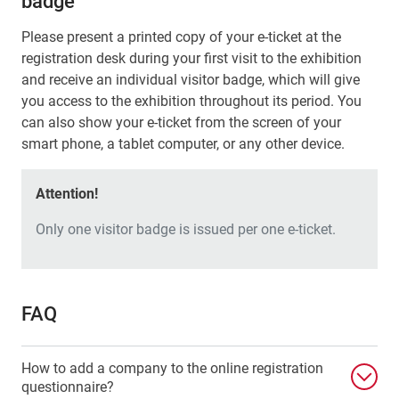
badge
Please present a printed copy of your e-ticket at the
registration desk during your first visit to the exhibition
and receive an individual visitor badge, which will give
you access to the exhibition throughout its period. You
can also show your e-ticket from the screen of your
smart phone, a tablet computer, or any other device.
Attention!
Only one visitor badge is issued per one e-ticket.
FAQ
How to add a company to the online registration
questionnaire?