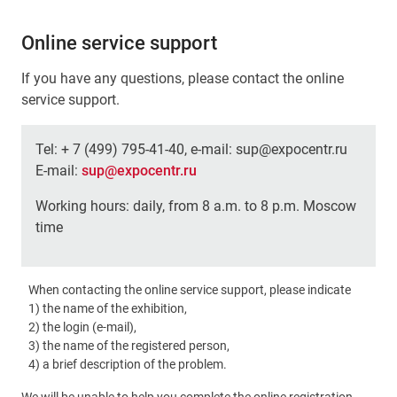
Online service support
If you have any questions, please contact the online
service support.
Tel: + 7 (499) 795-41-40, e-mail: sup@expocentr.ru
E-mail:
sup@expocentr.ru
Working hours: daily, from 8 a.m. to 8 p.m. Moscow
time
When contacting the online service support, please indicate
1) the name of the exhibition,
2) the login (e-mail),
3) the name of the registered person,
4) a brief description of the problem.