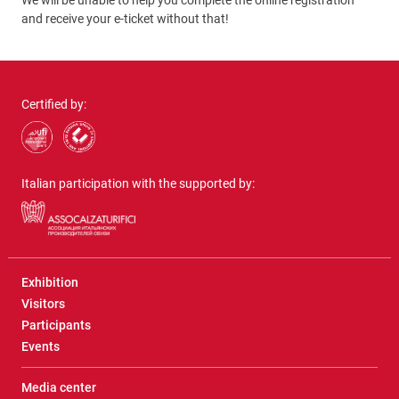
We will be unable to help you complete the online registration
and receive your e-ticket without that!
Certified by:
Italian participation with the supported by:
Exhibition
Visitors
Participants
Events
Media center