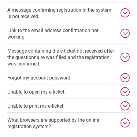
A message confirming registration in the system
is not received.
Link to the email address confirmation not
working.
Message containing the e-ticket not received after
the questionnaire was filled and the registration
was confirmed.
Forgot my account password.
Unable to open my e-ticket.
Unable to print my e-ticket.
What browsers are supported by the online
registration system?