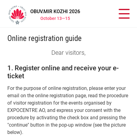
OBUV.MIR KOZHI 2026
October 13—15
Online registration guide
Dear visitors,
1. Register online and receive your e-
ticket
For the purpose of online registration, please enter your
email on the online registration page, read the procedure
of visitor registration for the events organised by
EXPOCENTRE AO, and express your consent with the
procedure by activating the check box and pressing the
"continue" button in the pop-up window (see the picture
below).