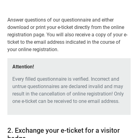
Answer questions of our questionnaire and either
download or print your e-ticket directly from the online
registration page. You will also receive a copy of your e-
ticket to the email address indicated in the course of
your online registration.
Attention!
Every filled questionnaire is verified. Incorrect and
untrue questionnaires are declared invalid and may
result in the cancellation of online registration! Only
one e-ticket can be received to one email address.
2. Exchange your e-ticket for a visitor